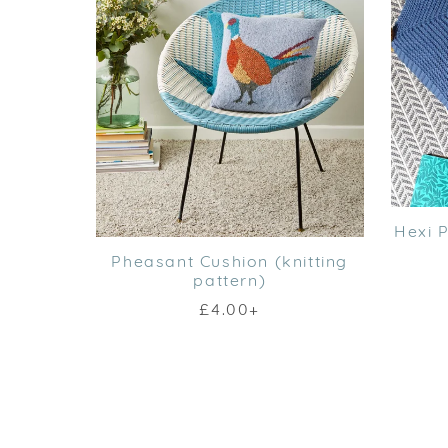
Hexi P
Pheasant Cushion (knitting
pattern)
£4.00+