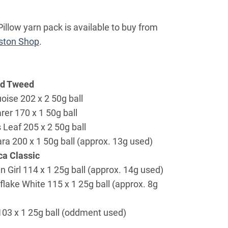
illow yarn pack is available to buy from
ton Shop
.
ed Tweed
oise 202 x 2 50g ball
rer 170 x 1 50g ball
 Leaf 205 x 2 50g ball
ra 200 x 1 50g ball (approx. 13g used)
a Classic
n Girl 114 x 1 25g ball (approx. 14g used)
lake White 115 x 1 25g ball (approx. 8g
103 x 1 25g ball (oddment used)