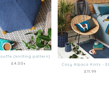
ouffe (knitting pattern)
£4.00+
Cosy Alpaca Knits - 
£11.99