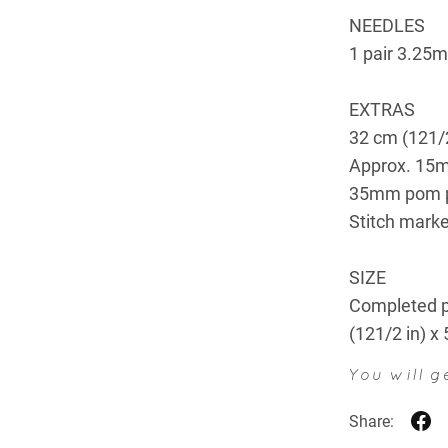
NEEDLES
1 pair 3.25m
EXTRAS
32 cm (121/2
Approx. 15m
35mm pom 
Stitch marke
SIZE
Completed p
(121/2 in) x
You will 
Share: