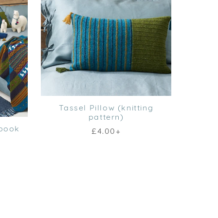
Tassel Pillow (knitting
pattern)
Ebook
£4.00+