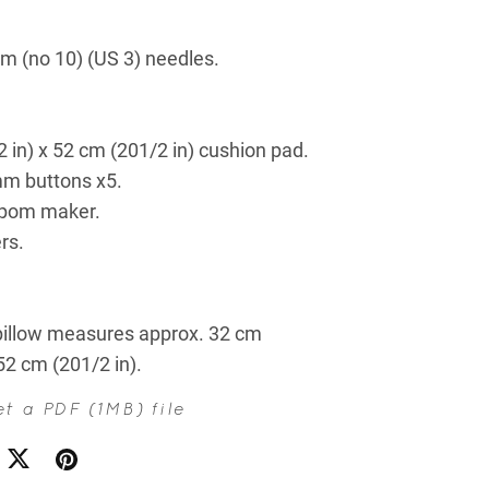
m (no 10) (US 3) needles.
 in) x 52 cm (201/2 in) cushion pad.
m buttons x5.
pom maker.
rs.
illow measures approx. 32 cm
 52 cm (201/2 in).
get a PDF
(1MB)
file