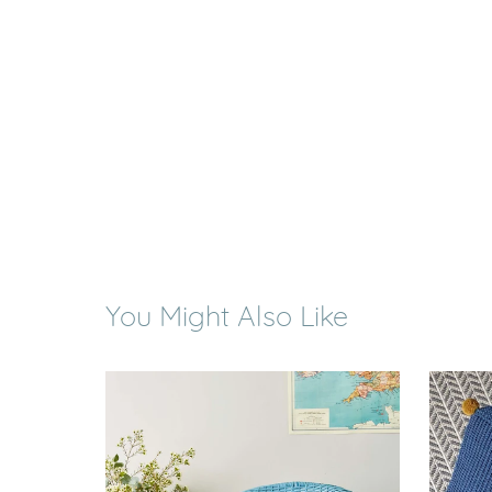
You Might Also Like