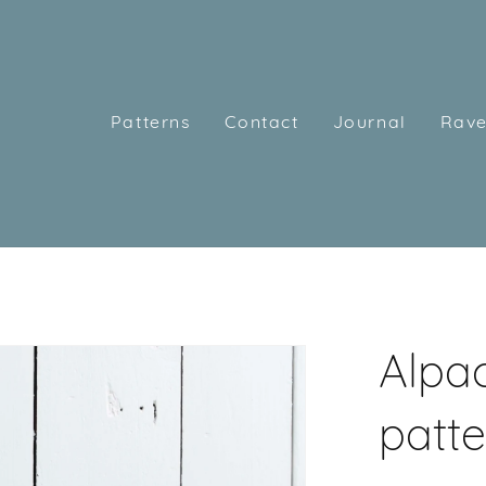
Patterns
Contact
Journal
Rave
Alpac
patte