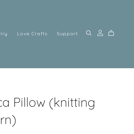
lry
Love Crafts
Support
a Pillow (knitting
rn)