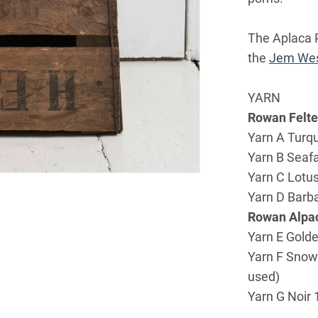
The Aplaca P
the
Jem Wes
YARN
Rowan Felt
Yarn A Turqu
Yarn B Seafa
Yarn C Lotus
Yarn D Barba
Rowan Alpac
Yarn E Golde
Yarn F Snowf
used)
Yarn G Noir 