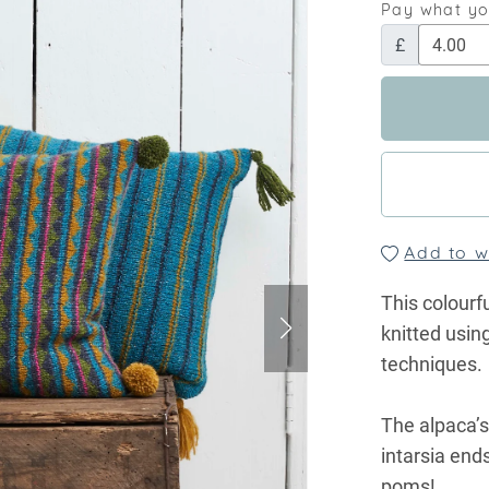
Pay what y
£
Add to wi
This colourf
knitted using
techniques.
The alpaca’s
intarsia end
poms!