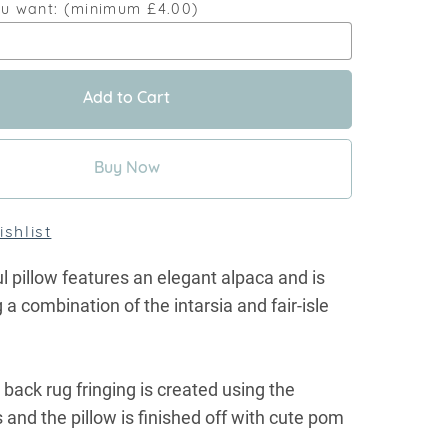
ou want:
(minimum £4.00)
Add to Cart
Buy Now
shlist
ul pillow features an elegant alpaca and is
 a combination of the intarsia and fair-isle
 back rug fringing is created using the
s and the pillow is finished off with cute pom