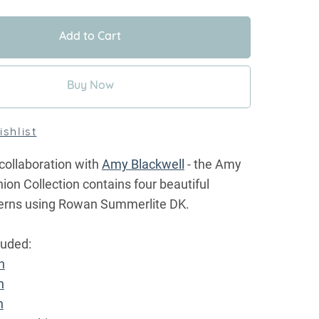
Add to Cart
Buy Now
shlist
collaboration with
Amy Blackwell
- the Amy
on Collection contains four beautiful
tterns using Rowan Summerlite DK.
luded:
n
n
n