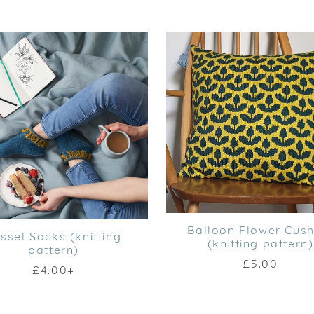
Balloon Flower Cush
ssel Socks (knitting
(knitting pattern)
pattern)
£5.00
£4.00+