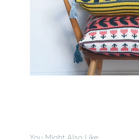
You Might Also Like