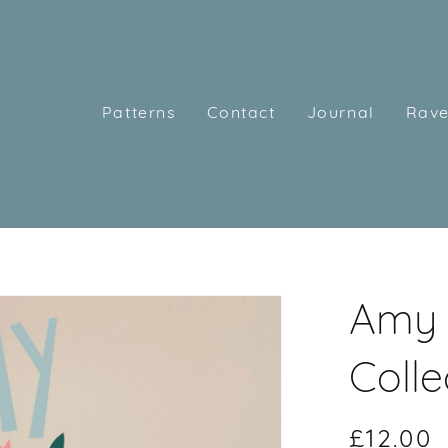
Patterns
Contact
Journal
Rave
Amy 
Colle
£12.00