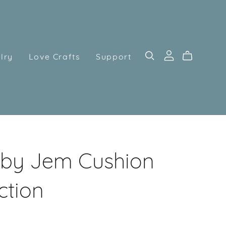
lry
Love Crafts
Support
by Jem Cushion
ction