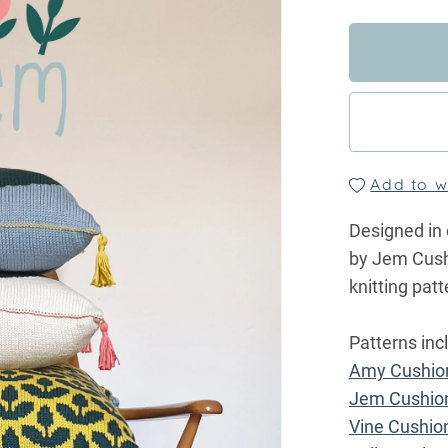
Add to wi
Designed in 
by Jem Cushi
knitting pa
Patterns inc
Amy Cushio
Jem Cushio
Vine Cushio