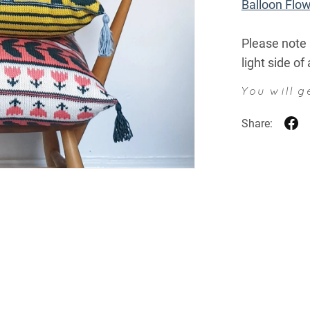
Balloon Flo
Please note 
light side of
You will 
Share: