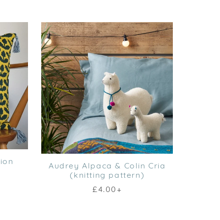
ion
Audrey Alpaca & Colin Cria
(knitting pattern)
£4.00+