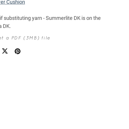
wer Cushion
if substituting yarn - Summerlite DK is on the
 a DK.
get a PDF
(3MB)
file