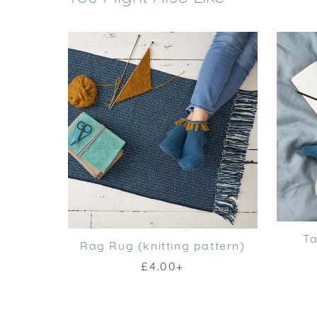
Ta
Rag Rug (knitting pattern)
£4.00+